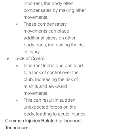
incorrect, the body often 
compensates by making other 
movements.   
These compensatory 
movements can place 
additional stress on other 
body parts, increasing the risk 
of injury.
Lack of Control:
Incorrect technique can lead 
to a lack of control over the 
club, increasing the risk of 
mishits and awkward 
movements.
This can result in sudden, 
unexpected forces on the 
body, leading to acute injuries.
Common Injuries Related to Incorrect 
Technique: