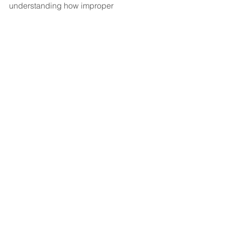
understanding how improper 
movements can lead to strain and 
injury, golfers can take steps to 
improve their technique and protect 
their bodies.
Golf
Golf Injuries
Golf Technique
Belek Doctor
Dr. Belek
Belek Arzt
See All
Recent Posts