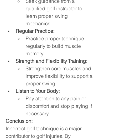
Seek guidance from a 
qualified golf instructor to 
learn proper swing 
mechanics.
Regular Practice:
Practice proper technique 
regularly to build muscle 
memory.
Strength and Flexibility Training:
Strengthen core muscles and 
improve flexibility to support a 
proper swing.   
Listen to Your Body:
Pay attention to any pain or 
discomfort and stop playing if 
necessary.
Conclusion:
Incorrect golf technique is a major 
contributor to golf injuries. By 