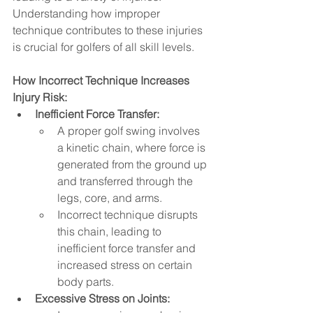
Understanding how improper 
technique contributes to these injuries 
is crucial for golfers of all skill levels.   
How Incorrect Technique Increases 
Injury Risk:
Inefficient Force Transfer:
A proper golf swing involves 
a kinetic chain, where force is 
generated from the ground up 
and transferred through the 
legs, core, and arms.   
Incorrect technique disrupts 
this chain, leading to 
inefficient force transfer and 
increased stress on certain 
body parts.
Excessive Stress on Joints: