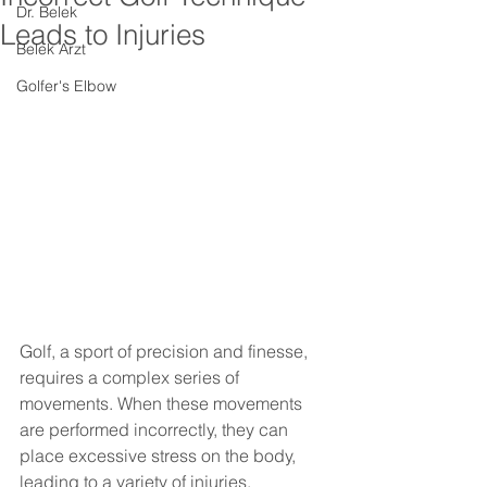
Dr. Belek
Leads to Injuries
Belek Arzt
Golfer's Elbow
Golf, a sport of precision and finesse, 
requires a complex series of 
movements. When these movements 
are performed incorrectly, they can 
place excessive stress on the body, 
leading to a variety of injuries. 