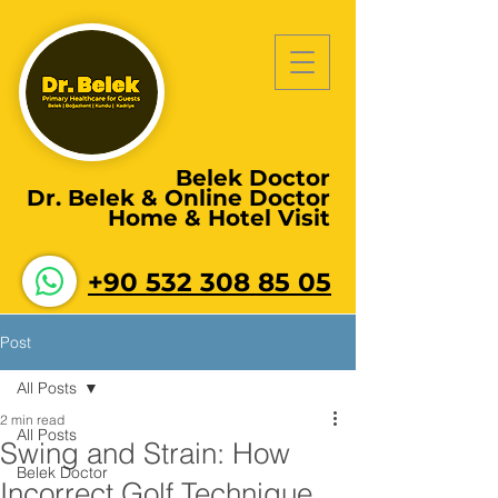
Belek Doctor
Dr. Belek & Online Doctor
Home & Hotel Visit
+90 532 308 85 05
Post
All Posts
2 min read
All Posts
Swing and Strain: How
Belek Doctor
Incorrect Golf Technique