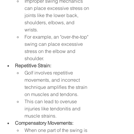
Improper swing mechanics 
can place excessive stress on 
joints like the lower back, 
shoulders, elbows, and 
wrists.   
For example, an "over-the-top" 
swing can place excessive 
stress on the elbow and 
shoulder.   
Repetitive Strain:
Golf involves repetitive 
movements, and incorrect 
technique amplifies the strain 
on muscles and tendons.   
This can lead to overuse 
injuries like tendonitis and 
muscle strains.
Compensatory Movements:
When one part of the swing is 