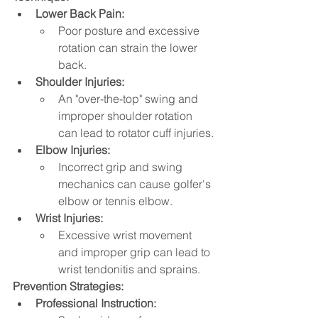
Lower Back Pain:
Poor posture and excessive 
rotation can strain the lower 
back.
Shoulder Injuries:
An "over-the-top" swing and 
improper shoulder rotation 
can lead to rotator cuff injuries.
Elbow Injuries:
Incorrect grip and swing 
mechanics can cause golfer's 
elbow or tennis elbow.   
Wrist Injuries:
Excessive wrist movement 
and improper grip can lead to 
wrist tendonitis and sprains.   
Prevention Strategies:
Professional Instruction: