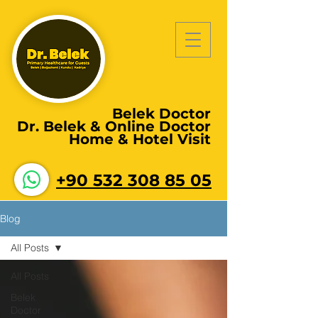
Belek Doctor
Dr. Belek & Online Doctor
Home & Hotel Visit
+90 532 308 85 05
Blog
All Posts
All Posts
Belek
Doctor