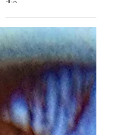
Medial Epicondylitis: A Deep Dive into Golfer's
Elbow