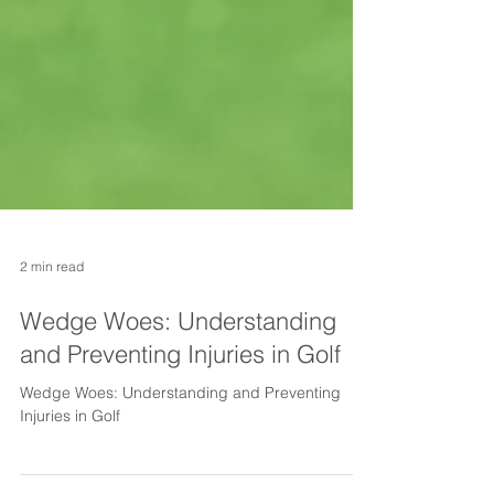
2 min read
Wedge Woes: Understanding