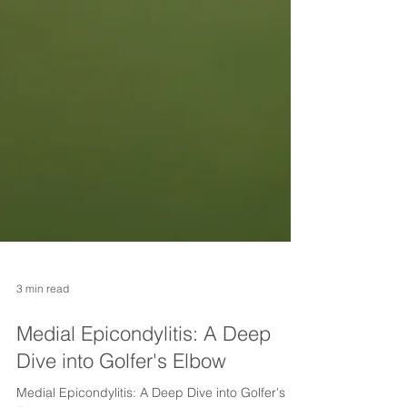
3 min read
Medial Epicondylitis: A Deep
Dive into Golfer's Elbow