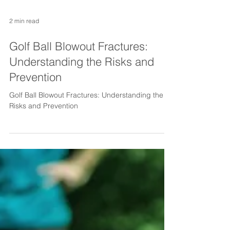
2 min read
Golf Ball Blowout Fractures:
Understanding the Risks and
Prevention
Golf Ball Blowout Fractures: Understanding the
Risks and Prevention