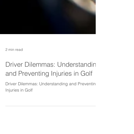
2 min read
Driver Dilemmas: Understanding