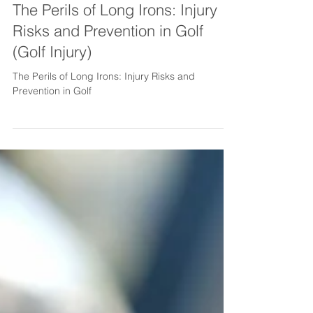
2 min read
The Perils of Long Irons: Injury
Risks and Prevention in Golf
(Golf Injury)
The Perils of Long Irons: Injury Risks and
Prevention in Golf