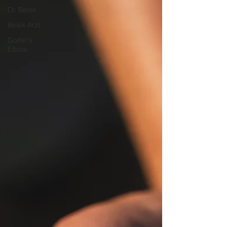
Dr. Belek
Belek Arzt
Golfer's
Elbow