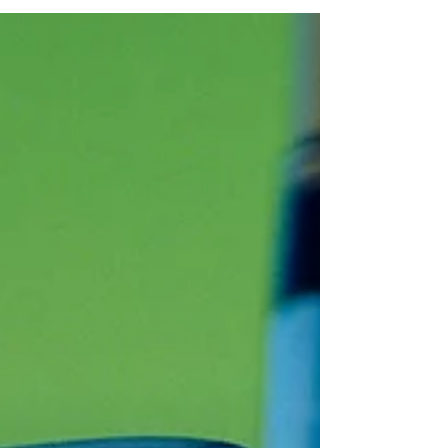
and Preventing Injuries in Golf
Wedge Woes: Understanding and Preventing
Injuries in Golf